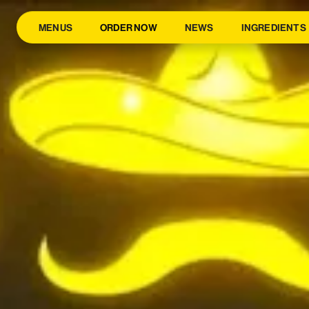
MENUS
ORDER NOW
NEWS
INGREDIENTS