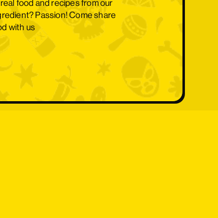
 real food and recipes from our
ngredient? Passion! Come share
ood with us