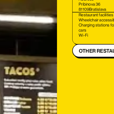
Pribinova 36
81109
Bratislava
Restaurant facilities
Wheelchair accessi
Charging stations fo
cars
Wi-Fi
OTHER RESTA