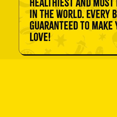
healthiest and most 
in the world. Every b
guaranteed to make y
love!