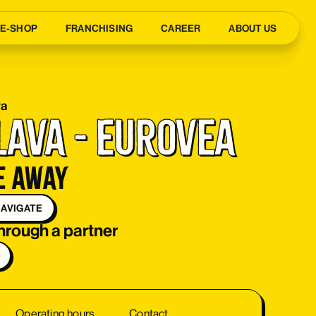
E-SHOP
FRANCHISING
CAREER
ABOUT US
va
lava - Eurovea
e away
AVIGATE
through a partner
Operating hours
Contact