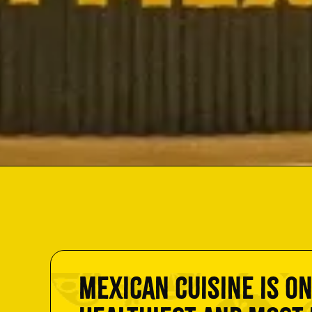
Mexican cuisine is on