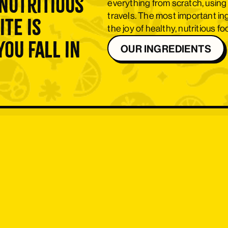
nutritious
everything from scratch, using
travels. The most important i
ite is
the joy of healthy, nutritious f
ou fall in
OUR INGREDIENTS