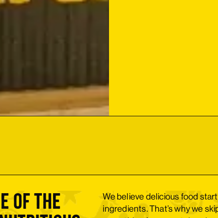
e of the
We believe delicious food start
ingredients. That’s why we ski