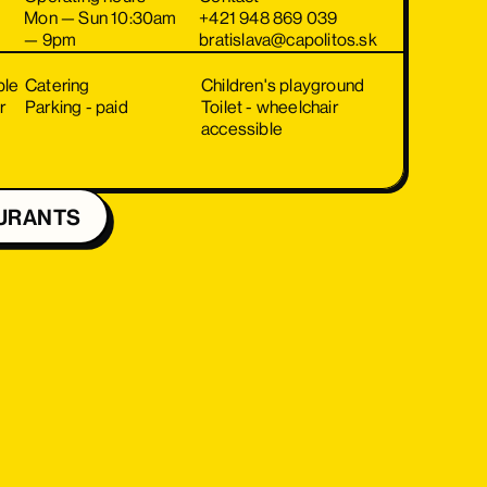
Mon — Sun 10:30am
+421 948 869 039
— 9pm
bratislava@capolitos.sk
ble
Catering
Children's playground
r
Parking - paid
Toilet - wheelchair
accessible
URANTS