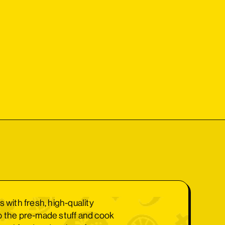
s with fresh, high-quality
p the pre-made stuff and cook