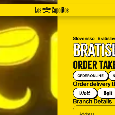
Slovensko
|
Bratisla
Bratis
Order tak
ORDER ONLINE
N
Order delivery 
Branch Details
Address