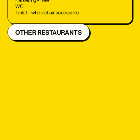
Parkering - free
WC
Toilet - wheelchair accessible
OTHER RESTAURANTS