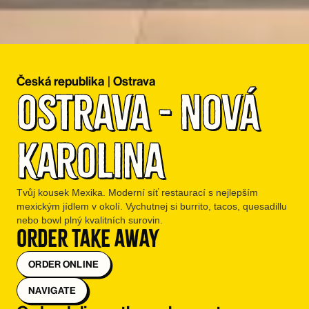
Česká republika
|
Ostrava
Ostrava - Nová 
Karolina
Tvůj kousek Mexika. Moderní síť restaurací s nejlepším
mexickým jídlem v okolí. Vychutnej si burrito, tacos, quesadillu
nebo bowl plný kvalitních surovin.
Order take away
ORDER ONLINE
NAVIGATE