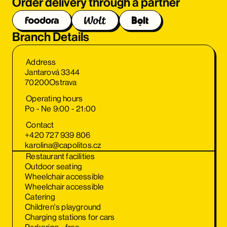
Order delivery through a partner
Branch Details
Address
Jantarová 3344
70200
Ostrava
Operating hours
Po - Ne 9:00 - 21:00
Contact
+420 727 939 806
karolina@capolitos.cz
Restaurant facilities
Outdoor seating
Wheelchair accessible
Wheelchair accessible
Catering
Children's playground
Charging stations for cars