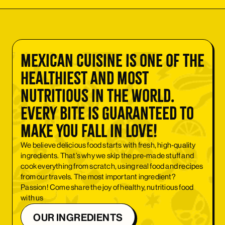
Mexican cuisine is one of the
healthiest and most
nutritious in the world.
Every bite is guaranteed to
make you fall in love!
We believe delicious food starts with fresh, high-quality
ingredients. That’s why we skip the pre-made stuff and
cook everything from scratch, using real food and recipes
from our travels. The most important ingredient?
Passion! Come share the joy of healthy, nutritious food
with us
OUR INGREDIENTS