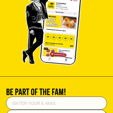
Be part of the fam!