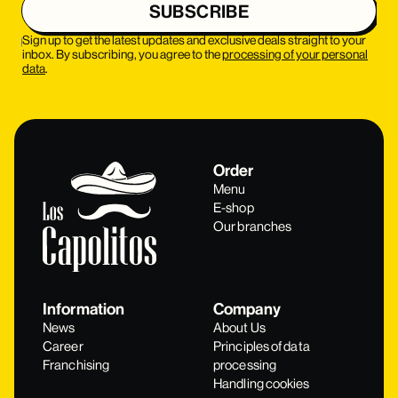
Sign up to get the latest updates and exclusive deals straight to your
inbox. By subscribing, you agree to the
processing of your personal
data
.
Order
Menu
E-shop
Our branches
Information
Company
News
About Us
Career
Principles of data
Franchising
processing
Handling cookies