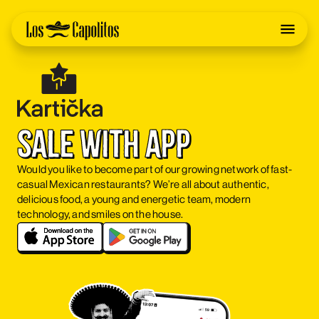
sale with app
Would you like to become part of our growing network of fast-
casual Mexican restaurants? We’re all about authentic,
delicious food, a young and energetic team, modern
technology, and smiles on the house.