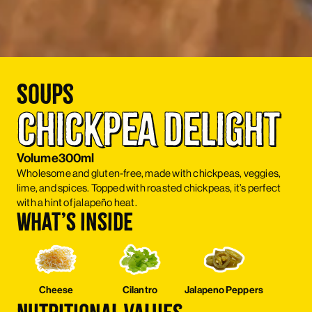
Soups
Chickpea Delight
Volume
300ml
Wholesome and gluten-free, made with chickpeas, veggies,
lime, and spices. Topped with roasted chickpeas, it’s perfect
with a hint of jalapeño heat.
What’s inside
Cheese
Cilantro
Jalapeno Peppers