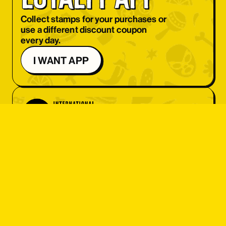
OBJEDNAT SI
Collect stamps for your purchases or
use a different discount coupon
OBJEDNAT SI
every day.
OBJEDNAT SI
I WANT APP
OBJEDNAT SI
OBJEDNAT SI
OBJEDNAT SI
OBJEDNAT SI
student 
OBJEDNAT SI
discount
OBJEDNAT SI
OBJEDNAT SI
Do you have an ISIC card? Great! Get
OBJEDNAT SI
a set menu at a great price or 10% off
your entire bill.
OBJEDNAT SI