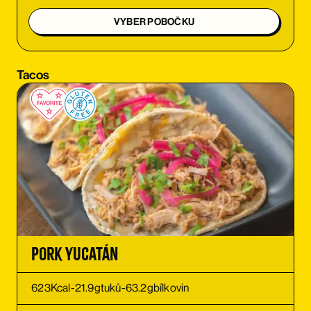
ORDER
VYBER POBOČKU
ORDER
Tacos
ORDER
ORDER
ORDER
ORDER
Pork Yucatán
623
Kcal
-
21.9
g
tuků
-
63.2
g
bílkovin