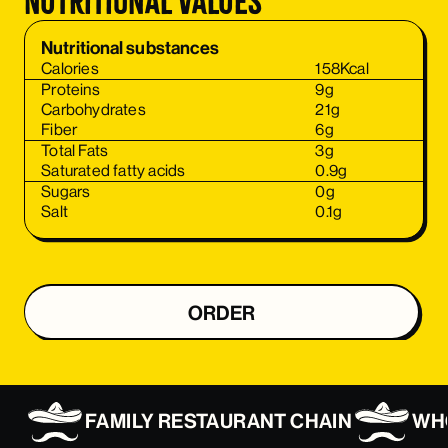
Nutritional values
Nutritional substances
Calories
158
Kcal
Proteins
9
g
Carbohydrates
21
g
Fiber
6
g
Total Fats
3
g
Saturated fatty acids
0.9
g
Sugars
0
g
Salt
0.1
g
ORDER
ORDER
FAMILY RESTAURANT CHAIN
WHO
ORDER