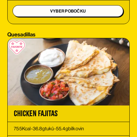
ORDER
VYBER POBOČKU
ORDER
Quesadillas
ORDER
ORDER
ORDER
ORDER
ORDER
Chicken Fajitas
ORDER
755
Kcal
-
36.8
g
tuků
-
55.4
g
bílkovin